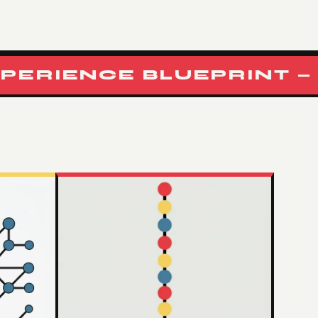
IENCE BLUEPRINT — RF