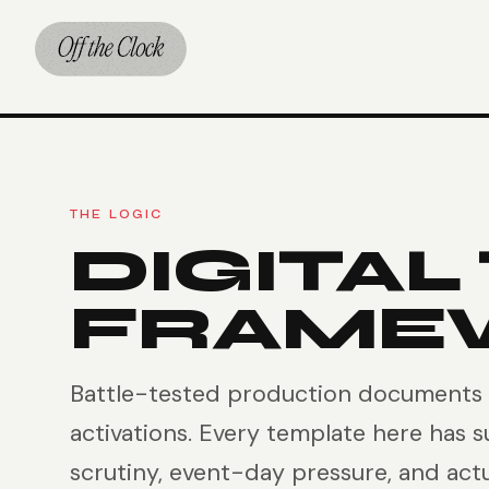
THE LOGIC
DIGITAL
FRAME
Battle-tested production documents b
activations. Every template here has s
scrutiny, event-day pressure, and act