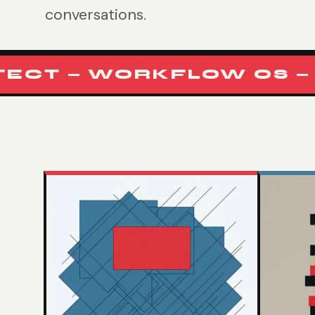
conversations.
T — WORKFLOW OS — RU