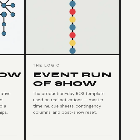
THE LOGIC
LOW
EVENT RUN
OF SHOW
ative
The production-day ROS template
nd
used on real activations — master
nd a
timeline, cue sheets, contingency
ips.
columns, and post-show reset.