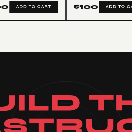
00
$
100
ADD TO CART
ADD TO C
UILD T
ASTRU