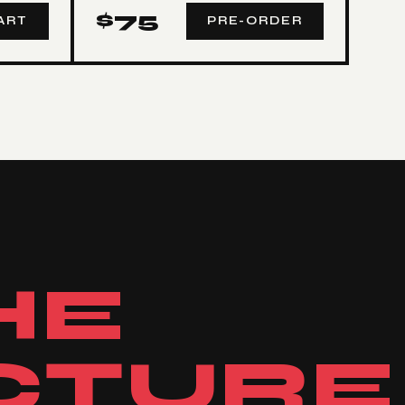
$
75
ART
PRE-ORDER
HE
CTURE