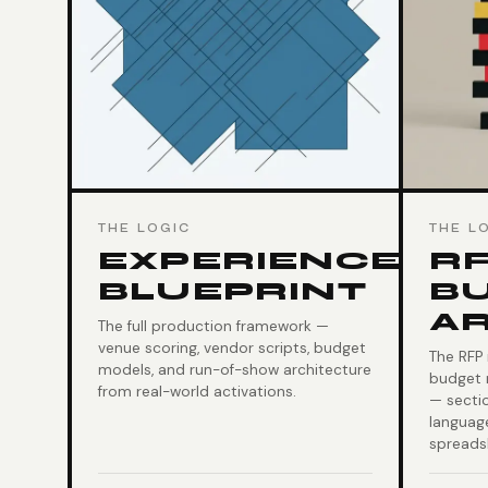
THE LOGIC
THE L
EXPERIENCE
RF
BLUEPRINT
B
A
The full production framework —
venue scoring, vendor scripts, budget
The RFP
models, and run-of-show architecture
budget 
from real-world activations.
— secti
language
spreads