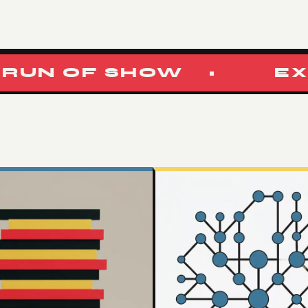
N OF SHOW
•
EXPER