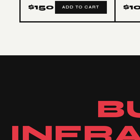
$
150
$
1
ADD TO CART
B
INFR