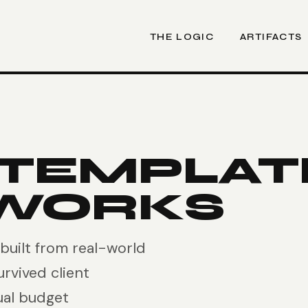
THE LOGIC
ARTIFACTS
 TEMPLAT
WORKS
uilt from real-world
urvived client
ual budget