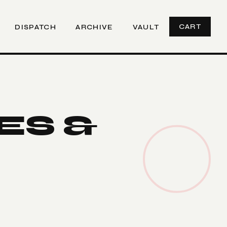
CART
DISPATCH
ARCHIVE
VAULT
ES &