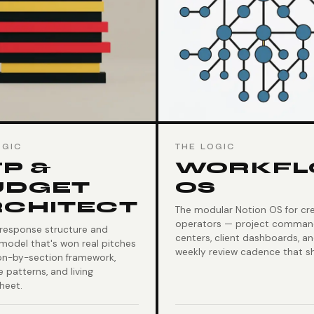
OGIC
THE LOGIC
P &
WORKF
UDGET
OS
RCHITECT
The modular Notion OS for cre
operators — project comma
 response structure and
centers, client dashboards, a
model that's won real pitches
weekly review cadence that sh
on-by-section framework,
 patterns, and living
heet.